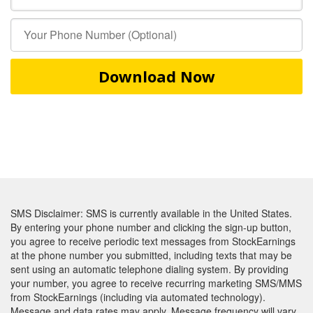
Download Now
SMS Disclaimer: SMS is currently available in the United States.
By entering your phone number and clicking the sign-up button,
you agree to receive periodic text messages from StockEarnings
at the phone number you submitted, including texts that may be
sent using an automatic telephone dialing system. By providing
your number, you agree to receive recurring marketing SMS/MMS
from StockEarnings (including via automated technology).
Message and data rates may apply. Message frequency will vary.