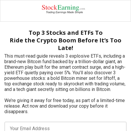
Top 3 Stocks and ETFs To
Ride the Crypto Boom Before It’s Too
Late!
This must-read guide reveals 3 explosive ETFs, including a
brand-new Bitcoin fund backed by a trillion-dollar giant, an
Ethereum play built for the smart contract surge, and a high-
yield ETF quietly paying over 5%. You’ll also discover 3
powerhouse stocks: a bold Bitcoin miner set for liftoff, a
top exchange stock ready to skyrocket with trading volume,
and a tech giant secretly sitting on billions in Bitcoin.
We’re giving it away for free today, as part of a limited-time
release. Act now and download your copy before it
disappears.