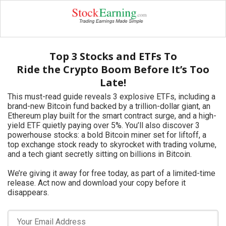
Top 3 Stocks and ETFs To
Ride the Crypto Boom Before It’s Too
Late!
This must-read guide reveals 3 explosive ETFs, including a
brand-new Bitcoin fund backed by a trillion-dollar giant, an
Ethereum play built for the smart contract surge, and a high-
yield ETF quietly paying over 5%. You’ll also discover 3
powerhouse stocks: a bold Bitcoin miner set for liftoff, a
top exchange stock ready to skyrocket with trading volume,
and a tech giant secretly sitting on billions in Bitcoin.
We’re giving it away for free today, as part of a limited-time
release. Act now and download your copy before it
disappears.