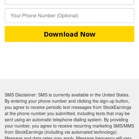
Download Now
SMS Disclaimer: SMS is currently available in the United States.
By entering your phone number and clicking the sign-up button,
you agree to receive periodic text messages from StockEarnings
at the phone number you submitted, including texts that may be
sent using an automatic telephone dialing system. By providing
your number, you agree to receive recurring marketing SMS/MMS
from StockEarnings (including via automated technology).
Message and data rates may apply. Message frequency will vary.