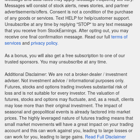
Messages will consist of stock alerts, news stories, and partner
advertisements/offers. Consent is not a condition of the purchase
of any goods or services. Text HELP for help/customer support.
Unsubscribe at any time by replying "STOP" to any text message
that you receive from StockEarnings. After opting out, you may
receive one final confirmation message. Read our full
terms of
services
and
privacy policy.
As a bonus, you will also get a free subscription to one of our
trusted sponsors. You may unsubscribe at any time.
Additional Disclaimer: We are not a broker-dealer / investment
adviser. Not investment advice / informational purposes only.
Futures, stocks and options trading involves substantial risk of
loss and is not suitable for every investor. The valuation of
futures, stocks and options may fluctuate, and, as a result, clients
may lose more than their original investment. The impact of
seasonal and geopolitical events is already factored into market
prices. The highly leveraged nature of futures trading means that
small market movements will have a great impact on your trading
account and this can work against you, leading to large losses or
can work for you, leading to large gains.
Read Full Disclaimer