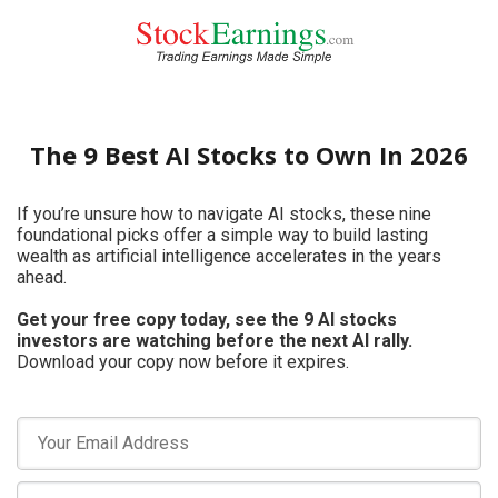
The 9 Best AI Stocks to Own In 2026
If you’re unsure how to navigate AI stocks, these nine
foundational picks offer a simple way to build lasting
wealth as artificial intelligence accelerates in the years
ahead.
Get your free copy today, see the 9 AI stocks
investors are watching before the next AI rally.
Download your copy now before it expires.