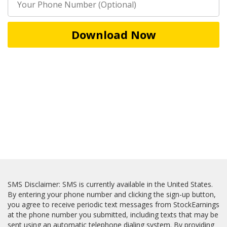
Download Now
SMS Disclaimer: SMS is currently available in the United States.
By entering your phone number and clicking the sign-up button,
you agree to receive periodic text messages from StockEarnings
at the phone number you submitted, including texts that may be
sent using an automatic telephone dialing system. By providing