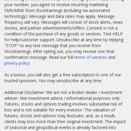
your number, you agree to receive recurring marketing
SMS/MMS from StockEarnings (including via automated
technology). Message and data rates may apply. Message
frequency will vary. Messages will consist of stock alerts, news
stories, and partner advertisements/offers. Consent is not a
condition of the purchase of any goods or services. Text HELP
for help/customer support. Unsubscribe at any time by replying
"STOP" to any text message that you receive from
StockEarnings. After opting out, you may receive one final
confirmation message. Read our full
terms of services
and
privacy policy.
As a bonus, you will also get a free subscription to one of our
trusted sponsors. You may unsubscribe at any time.
Additional Disclaimer: We are not a broker-dealer / investment
adviser. Not investment advice / informational purposes only.
Futures, stocks and options trading involves substantial risk of
loss and is not suitable for every investor. The valuation of
futures, stocks and options may fluctuate, and, as a result,
clients may lose more than their original investment. The impact
of seasonal and geopolitical events is already factored into