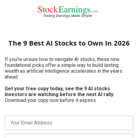
The 9 Best AI Stocks to Own In 2026
If you’re unsure how to navigate AI stocks, these nine
foundational picks offer a simple way to build lasting
wealth as artificial intelligence accelerates in the years
ahead.
Get your free copy today, see the 9 AI stocks
investors are watching before the next AI rally.
Download your copy now before it expires.