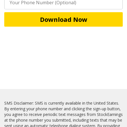
Download Now
SMS Disclaimer: SMS is currently available in the United States.
By entering your phone number and clicking the sign-up button,
you agree to receive periodic text messages from StockEarnings
at the phone number you submitted, including texts that may be
sent using an automatic telephone dialing system. By providing