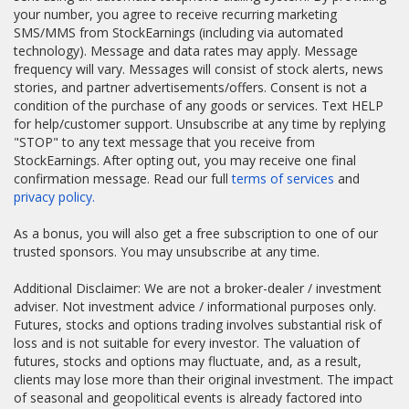
your number, you agree to receive recurring marketing
SMS/MMS from StockEarnings (including via automated
technology). Message and data rates may apply. Message
frequency will vary. Messages will consist of stock alerts, news
stories, and partner advertisements/offers. Consent is not a
condition of the purchase of any goods or services. Text HELP
for help/customer support. Unsubscribe at any time by replying
"STOP" to any text message that you receive from
StockEarnings. After opting out, you may receive one final
confirmation message. Read our full
terms of services
and
privacy policy.
As a bonus, you will also get a free subscription to one of our
trusted sponsors. You may unsubscribe at any time.
Additional Disclaimer: We are not a broker-dealer / investment
adviser. Not investment advice / informational purposes only.
Futures, stocks and options trading involves substantial risk of
loss and is not suitable for every investor. The valuation of
futures, stocks and options may fluctuate, and, as a result,
clients may lose more than their original investment. The impact
of seasonal and geopolitical events is already factored into