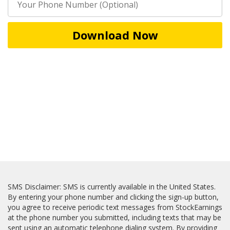
Download Now
SMS Disclaimer: SMS is currently available in the United States.
By entering your phone number and clicking the sign-up button,
you agree to receive periodic text messages from StockEarnings
at the phone number you submitted, including texts that may be
sent using an automatic telephone dialing system. By providing