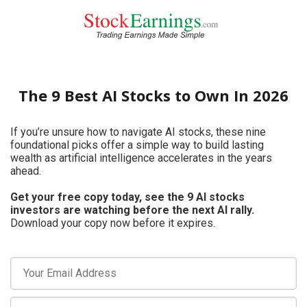
The 9 Best AI Stocks to Own In 2026
If you’re unsure how to navigate AI stocks, these nine
foundational picks offer a simple way to build lasting
wealth as artificial intelligence accelerates in the years
ahead.
Get your free copy today, see the 9 AI stocks
investors are watching before the next AI rally.
Download your copy now before it expires.