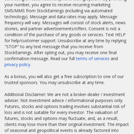
your number, you agree to receive recurring marketing
SMS/MMS from StockEarnings (including via automated
technology). Message and data rates may apply. Message
frequency will vary. Messages will consist of stock alerts, news
stories, and partner advertisements/offers. Consent is not a
condition of the purchase of any goods or services. Text HELP
for help/customer support. Unsubscribe at any time by replying
"STOP" to any text message that you receive from
StockEarnings. After opting out, you may receive one final
confirmation message. Read our full
terms of services
and
privacy policy.
As a bonus, you will also get a free subscription to one of our
trusted sponsors. You may unsubscribe at any time.
Additional Disclaimer: We are not a broker-dealer / investment
adviser. Not investment advice / informational purposes only.
Futures, stocks and options trading involves substantial risk of
loss and is not suitable for every investor. The valuation of
futures, stocks and options may fluctuate, and, as a result,
clients may lose more than their original investment. The impact
of seasonal and geopolitical events is already factored into