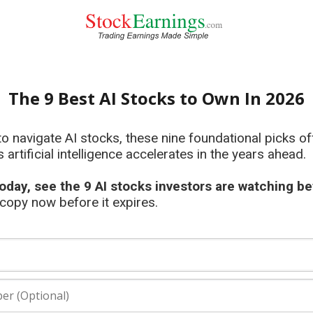
The 9 Best AI Stocks to Own In 2026
to navigate AI stocks, these nine foundational picks o
s artificial intelligence accelerates in the years ahead.
oday, see the 9 AI stocks investors are watching be
opy now before it expires.