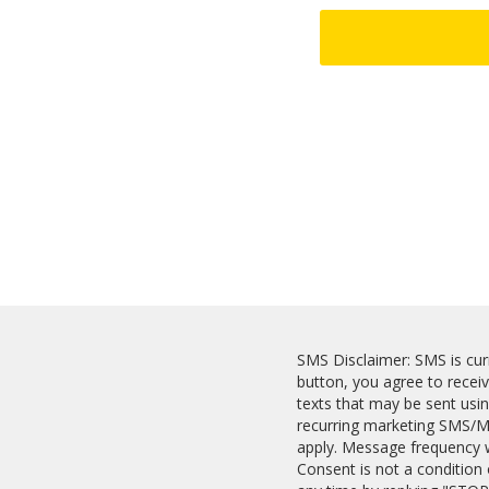
SMS Disclaimer: SMS is curr
button, you agree to recei
texts that may be sent usi
recurring marketing SMS/M
apply. Message frequency wi
Consent is not a condition