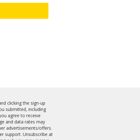
nd clicking the sign-up
u submitted, including
you agree to receive
ge and data rates may
ner advertisements/offers.
er support. Unsubscribe at