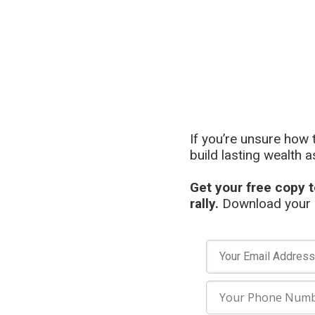
If you’re unsure how 
build lasting wealth a
Get your free copy t
rally.
Download your c