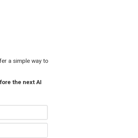
ffer a simple way to
fore the next AI