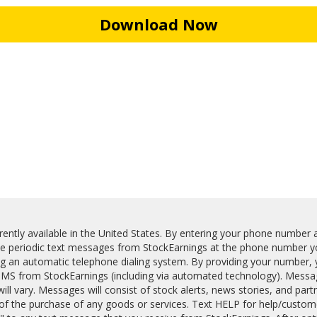
Download Now
ently available in the United States. By entering your phone number a
ve periodic text messages from StockEarnings at the phone number yo
ng an automatic telephone dialing system. By providing your number, 
MS from StockEarnings (including via automated technology). Messa
ll vary. Messages will consist of stock alerts, news stories, and part
 of the purchase of any goods or services. Text HELP for help/custom